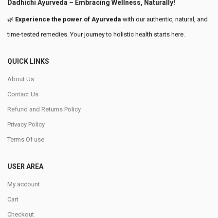
Dadhichi Ayurveda – Embracing Wellness, Naturally!
🌿
Experience the power of Ayurveda
with our authentic, natural, and
time-tested remedies. Your journey to holistic health starts here.
QUICK LINKS
About Us
Contact Us
Refund and Returns Policy
Privacy Policy
Terms Of use
USER AREA
My account
Cart
Checkout