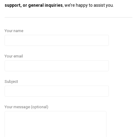
support, or general inquiries
, we’re happy to assist you.
Your name
Your email
Subject
Your message (optional)