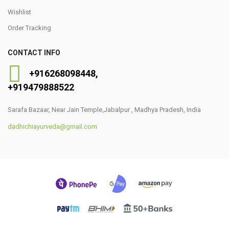
Wishlist
Order Tracking
CONTACT INFO
+91
6268098448
,
+919479888522
Sarafa Bazaar, Near Jain Temple,Jabalpur , Madhya Pradesh, India
dadhichiayurveda@gmail.com