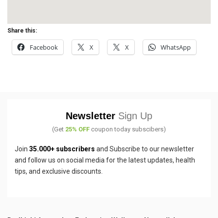
Share this:
Facebook
X
X
WhatsApp
Newsletter
Sign Up
(Get
25% OFF
coupon today subscibers)
Join
35.000+ subscribers
and Subscribe to our newsletter
and follow us on social media for the latest updates, health
tips, and exclusive discounts.