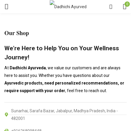
0
Our Shop
We’re Here to Help You on Your Wellness
Journey!
At
Dadhichi Ayurveda
, we value our customers and are always
here to assist you. Whether you have questions about our
Ayurvedic products, need personalized recommendations, or
require support with your order
, feel free to reach out.
Sunarhai, Sarafa Bazar, Jabalpur, Madhya Pradesh, India -
482001