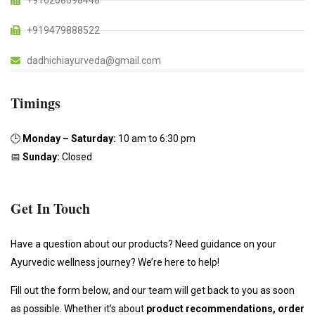
+916268098448
+919479888522
dadhichiayurveda@gmail.com
Timings
🕒
Monday – Saturday:
10 am to 6:30 pm
📅
Sunday:
Closed
Get In Touch
Have a question about our products? Need guidance on your
Ayurvedic wellness journey? We’re here to help!
Fill out the form below, and our team will get back to you as soon
as possible. Whether it’s about
product recommendations, order