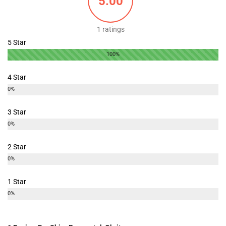
5.00
1 ratings
5 Star
100%
4 Star
0%
3 Star
0%
2 Star
0%
1 Star
0%