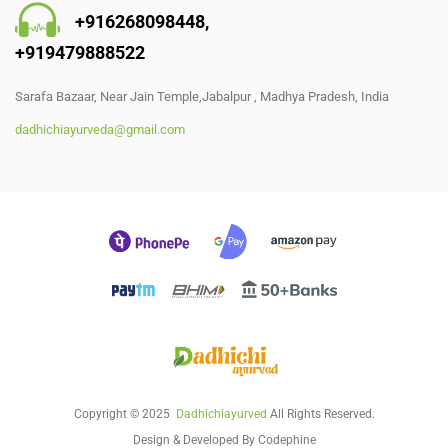
+91
6268098448
,
+919479888522
Sarafa Bazaar, Near Jain Temple,Jabalpur , Madhya Pradesh, India
dadhichiayurveda@gmail.com
Copyright © 2025
Dadhichiayurved
All Rights Reserved.
Design & Developed By
Codephine