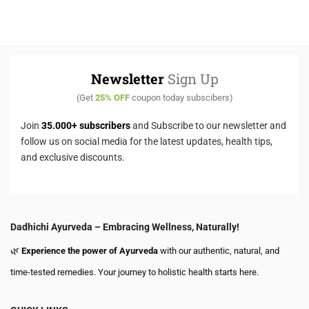
Newsletter
Sign Up
(Get
25% OFF
coupon today subscibers)
Join
35.000+ subscribers
and Subscribe to our newsletter and
follow us on social media for the latest updates, health tips,
and exclusive discounts.
Dadhichi Ayurveda – Embracing Wellness, Naturally!
🌿
Experience the power of Ayurveda
with our authentic, natural, and
time-tested remedies. Your journey to holistic health starts here.