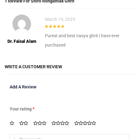
1 Review For
Shiro Rongantak Ghrit
March 19, 2025
5
out of 5
Purest and best nasya ghrit I have ever
Dr. Faisal Alam
purchased
WRITE A CUSTOMER REVIEW
Add A Review
Your rating
*