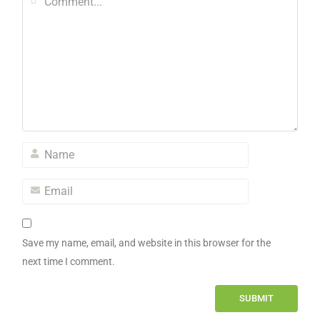
Save my name, email, and website in this browser for the
next time I comment.