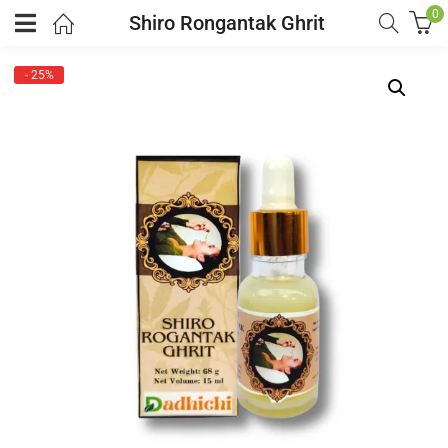
0
Shiro Rongantak Ghrit
- 25%