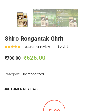
Shiro Rongantak Ghrit
Sold:
3
1
customer review
Rated
5.00
out of
₹
525.00
₹
700.00
5 based
on
1
customer
Category:
Uncategorized
rating
CUSTOMER REVIEWS