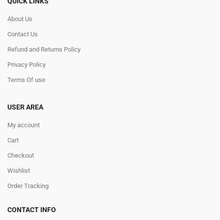
QUICK LINKS
About Us
Contact Us
Refund and Returns Policy
Privacy Policy
Terms Of use
USER AREA
My account
Cart
Checkout
Wishlist
Order Tracking
CONTACT INFO